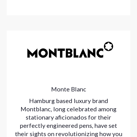
Monte Blanc
Hamburg based luxury brand
Montblanc, long celebrated among
stationary aficionados for their
perfectly engineered pens, have set
their sights on revolutionizing how you