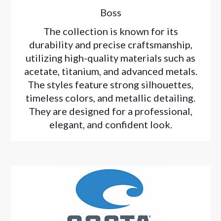
Boss
The collection is known for its
durability and precise craftsmanship,
utilizing high-quality materials such as
acetate, titanium, and advanced metals.
The styles feature strong silhouettes,
timeless colors, and metallic detailing.
They are designed for a professional,
elegant, and confident look.