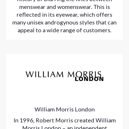
menswear and womenswear. This is
reflected in its eyewear, which offers
many unisex androgynous styles that can
appeal to a wide range of customers.
William Morris London
In 1996, Robert Morris created William
Morris London – an independent