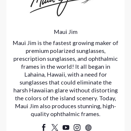
Maui Jim
Maui Jim is the fastest growing maker of
premium polarized sunglasses,
prescription sunglasses, and ophthalmic
frames in the world! It all began in
Lahaina, Hawaii, with a need for
sunglasses that could eliminate the
harsh Hawaiian glare without distorting
the colors of the island scenery. Today,
Maui Jim also produces stunning, high-
quality ophthalmic frames.




