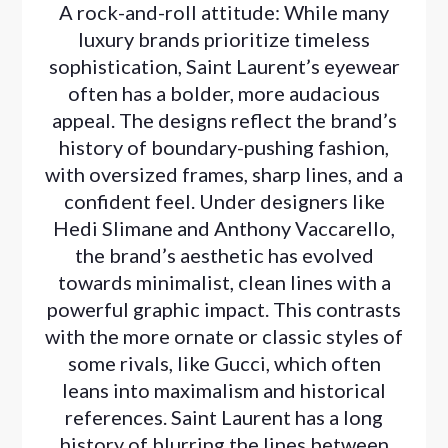
A rock-and-roll attitude: While many
luxury brands prioritize timeless
sophistication, Saint Laurent’s eyewear
often has a bolder, more audacious
appeal. The designs reflect the brand’s
history of boundary-pushing fashion,
with oversized frames, sharp lines, and a
confident feel. Under designers like
Hedi Slimane and Anthony Vaccarello,
the brand’s aesthetic has evolved
towards minimalist, clean lines with a
powerful graphic impact. This contrasts
with the more ornate or classic styles of
some rivals, like Gucci, which often
leans into maximalism and historical
references. Saint Laurent has a long
history of blurring the lines between