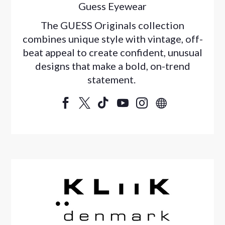
Guess Eyewear
The GUESS Originals collection
combines unique style with vintage, off-
beat appeal to create confident, unusual
designs that make a bold, on-trend
statement.





