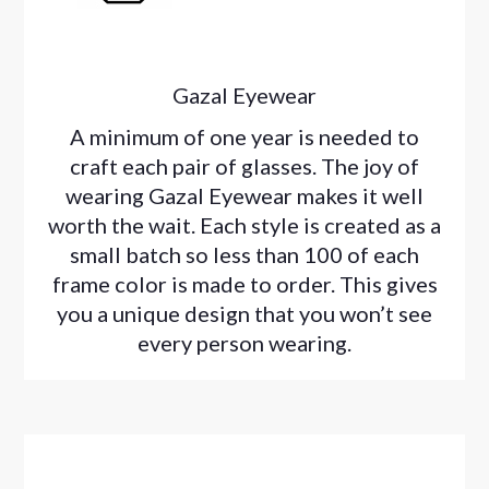
Gazal Eyewear
A minimum of one year is needed to
craft each pair of glasses. The joy of
wearing Gazal Eyewear makes it well
worth the wait. Each style is created as a
small batch so less than 100 of each
frame color is made to order. This gives
you a unique design that you won’t see
every person wearing.