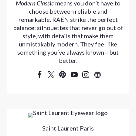
Modern Classic
means you don’t have to
choose between reliable and
remarkable. RAEN strike the perfect
balance: silhouettes that never go out of
style, with details that make them
unmistakably modern. They feel like
something you’ve always known—but
better.






Saint Laurent Paris