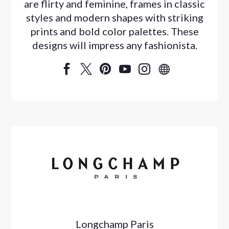
are flirty and feminine, frames in classic
styles and modern shapes with striking
prints and bold color palettes. These
designs will impress any fashionista.






Longchamp Paris