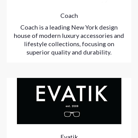
Coach
Coach is a leading New York design
house of modern luxury accessories and
lifestyle collections, focusing on
superior quality and durability.
Evatik