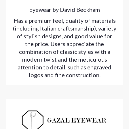
Eyewear by David Beckham
Has a premium feel, quality of materials
(including Italian craftsmanship), variety
of stylish designs, and good value for
the price. Users appreciate the
combination of classic styles with a
modern twist and the meticulous
attention to detail, such as engraved
logos and fine construction.