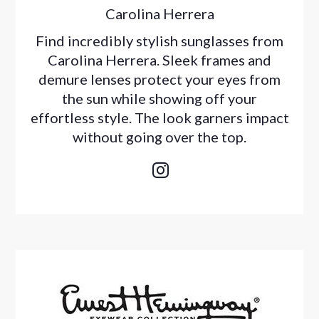
Carolina Herrera
Find incredibly stylish sunglasses from
Carolina Herrera. Sleek frames and
demure lenses protect your eyes from
the sun while showing off your
effortless style. The look garners impact
without going over the top.
