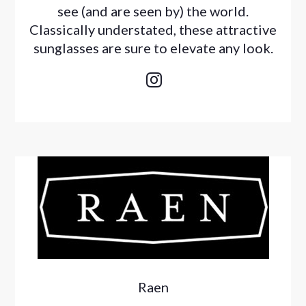
see (and are seen by) the world.
Classically understated, these attractive
sunglasses are sure to elevate any look.

Raen