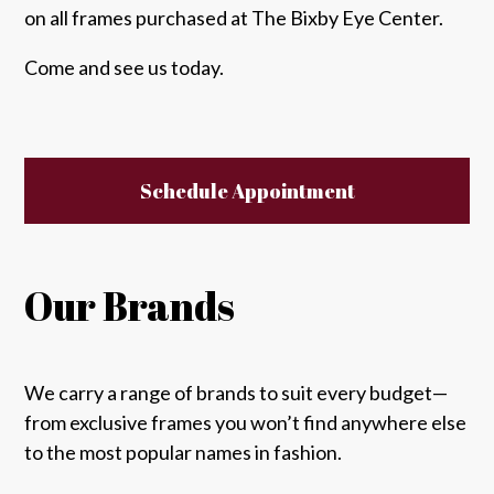
on all frames purchased at The Bixby Eye Center.
Come and see us today.
Schedule Appointment
Our Brands
We carry a range of brands to suit every budget—
from exclusive frames you won’t find anywhere else
to the most popular names in fashion.