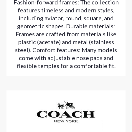
Fashion-forward frames: The collection
features timeless and modern styles,
including aviator, round, square, and
geometric shapes. Durable materials:
Frames are crafted from materials like
plastic (acetate) and metal (stainless
steel). Comfort features: Many models
come with adjustable nose pads and
flexible temples for a comfortable fit.