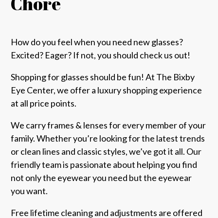
Chore
How do you feel when you need new glasses?
Excited? Eager? If not, you should check us out!
Shopping for glasses should be fun! At The Bixby
Eye Center, we offer a luxury shopping experience
at all price points.
We carry frames & lenses for every member of your
family. Whether you’re looking for the latest trends
or clean lines and classic styles, we’ve got it all. Our
friendly team is passionate about helping you find
not only the eyewear you need but the eyewear
you want.
Free lifetime cleaning and adjustments are offered