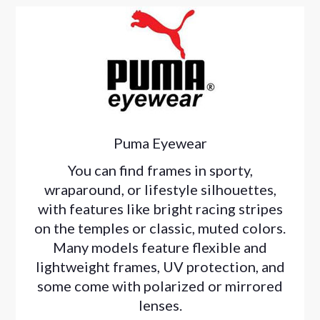
Puma Eyewear
You can find frames in sporty,
wraparound, or lifestyle silhouettes,
with features like bright racing stripes
on the temples or classic, muted colors.
Many models feature flexible and
lightweight frames, UV protection, and
some come with polarized or mirrored
lenses.