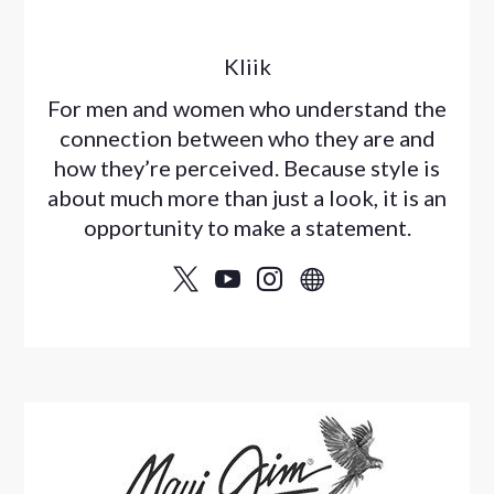
Kliik
For men and women who understand the
connection between who they are and
how they’re perceived. Because style is
about much more than just a look, it is an
opportunity to make a statement.



