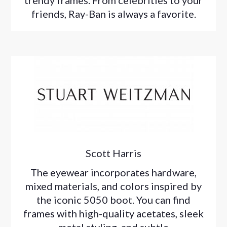
trendy frames. From celebrities to your
friends, Ray-Ban is always a favorite.
Scott Harris
The eyewear incorporates hardware,
mixed materials, and colors inspired by
the iconic 5050 boot. You can find
frames with high-quality acetates, sleek