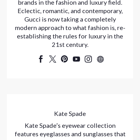
brands in the fashion and luxury field.
Eclectic, romantic, and contemporary,
Gucci is now taking a completely
modern approach to what fashion is, re-
establishing the rules for luxury in the
21st century.






Kate Spade
Kate Spade’s eyewear collection
features eyeglasses and sunglasses that