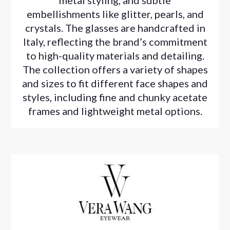
metal styling, and subtle
embellishments like glitter, pearls, and
crystals. The glasses are handcrafted in
Italy, reflecting the brand’s commitment
to high-quality materials and detailing.
The collection offers a variety of shapes
and sizes to fit different face shapes and
styles, including fine and chunky acetate
frames and lightweight metal options.