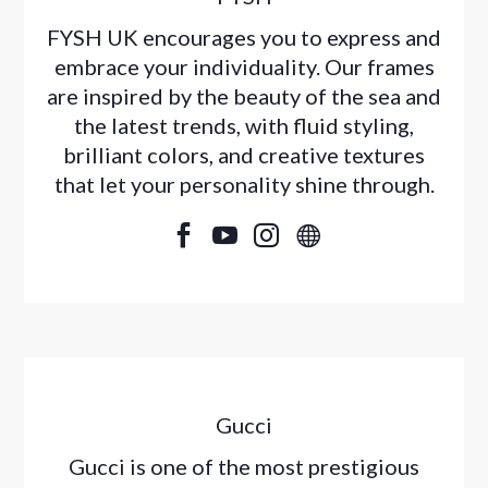
FYSH UK encourages you to express and
embrace your individuality. Our frames
are inspired by the beauty of the sea and
the latest trends, with fluid styling,
brilliant colors, and creative textures
that let your personality shine through.




Gucci
Gucci is one of the most prestigious