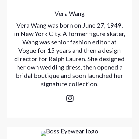
Vera Wang
Vera Wang was born on June 27, 1949,
in New York City. A former figure skater,
Wang was senior fashion editor at
Vogue for 15 years and then a design
director for Ralph Lauren. She designed
her own wedding dress, then opened a
bridal boutique and soon launched her
signature collection.
