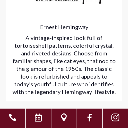
Ernest Hemingway
A vintage-inspired look full of
tortoiseshell patterns, colorful crystal,
and riveted designs. Choose from
familiar shapes, like cat eyes, that nod to
the glamour of the 1950s. The classic
look is refurbished and appeals to
today’s youthful culture who identifies
with the legendary Hemingway lifestyle.




