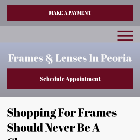
MAKE A PAYMENT
Frames & Lenses In Peoria
Schedule Appointment
Shopping For Frames
Should Never Be A