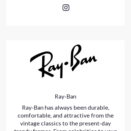

Ray-Ban
Ray-Ban has always been durable,
comfortable, and attractive from the
vintage classics to the present-day