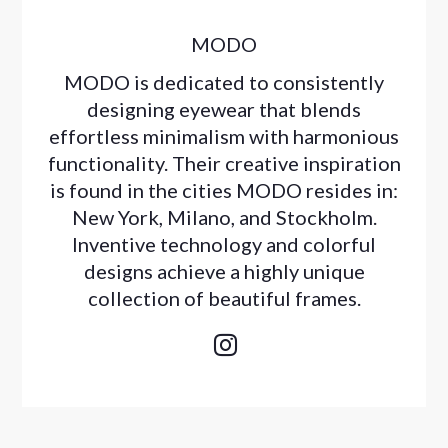
MODO
MODO is dedicated to consistently
designing eyewear that blends
effortless minimalism with harmonious
functionality. Their creative inspiration
is found in the cities MODO resides in:
New York, Milano, and Stockholm.
Inventive technology and colorful
designs achieve a highly unique
collection of beautiful frames.
