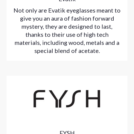
Not only are Evatik eyeglasses meant to
give you an aura of fashion forward
mystery, they are designed to last,
thanks to their use of high tech
materials, including wood, metals and a
special blend of acetate.
FYSH