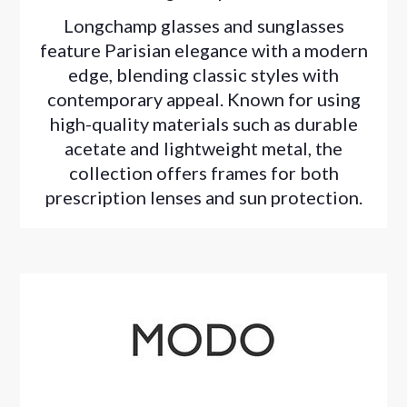
Longchamp glasses and sunglasses
feature Parisian elegance with a modern
edge, blending classic styles with
contemporary appeal. Known for using
high-quality materials such as durable
acetate and lightweight metal, the
collection offers frames for both
prescription lenses and sun protection.