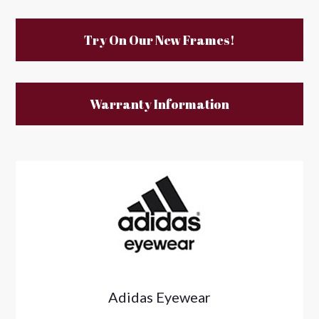
Try On Our New Frames!
Warranty Information
Adidas Eyewear