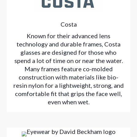
Costa
Known for their advanced lens
technology and durable frames, Costa
glasses are designed for those who
spend a lot of time on or near the water.
Many frames feature co-molded
construction with materials like bio-
resin nylon for a lightweight, strong, and
comfortable fit that grips the face well,
even when wet.