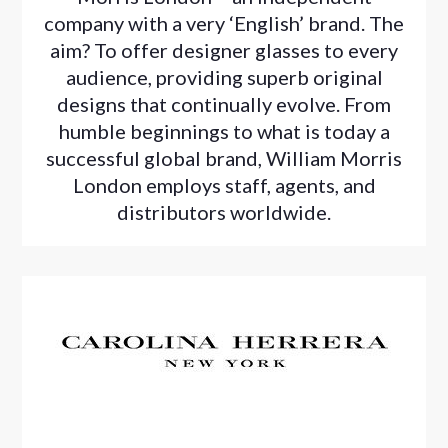
company with a very ‘English’ brand. The
aim? To offer designer glasses to every
audience, providing superb original
designs that continually evolve.
From
humble beginnings to what is today a
successful global brand, William Morris
London employs staff, agents, and
distributors worldwide.