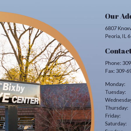
Our Ad
6807 Knoxv
Peoria
,
IL
6
Contact
Phone:
309
Fax:
309-6
Monday:
Tuesday:
Wednesday
Thursday:
Friday:
Saturday: