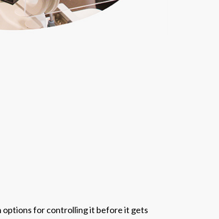
options for controlling it before it gets