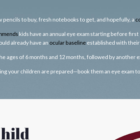
pencils to buy, fresh notebooks to get, and hopefully, a
c
mmends
kids have an annual eye exam starting before first
hould already have an
ocular baseline
established with their
he ages of 6 months and 12 months, followed by another e
uring your children are prepared—book them an eye exam t
hild