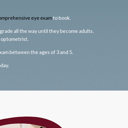
omprehensive eye exam
to book.
 grade all the way until they become adults.
 optometrist.
xam between the ages of 3 and 5.
oday.