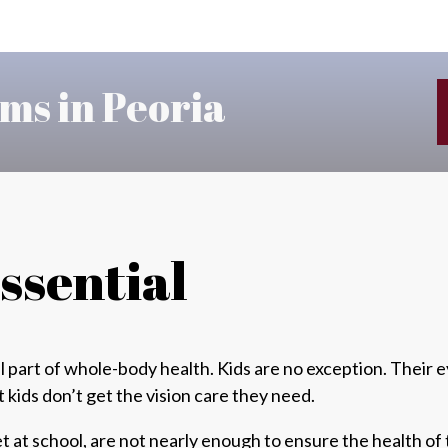
ms in Peoria
Essential
l part of
whole-body health
. Kids are no exception. Their
t
kids don’t get the vision care they need.
t at school, are
not nearly enough
to ensure the health of 