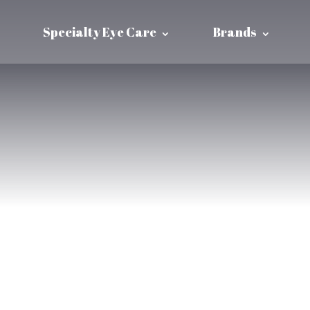
Specialty Eye Care
Brands