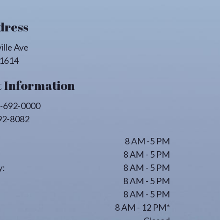
dress
ille Ave
1614
 Information
-692-0000
92-8082
8 AM -5 PM
8 AM - 5 PM
:
8 AM - 5 PM
8 AM - 5 PM
8 AM - 5 PM
8 AM - 12 PM*