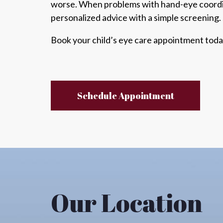
worse
. When problems with hand-eye coord
personalized advice with a simple screening.
Book your child’s eye care appointment toda
Schedule Appointment
Our Location