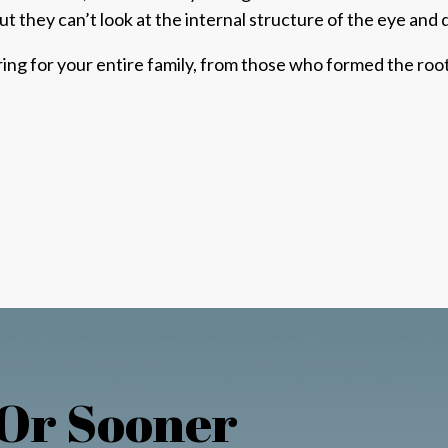
ut they can’t look at the internal structure of the eye and
aring for your entire family, from those who formed the r
 Or Sooner