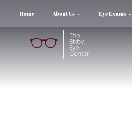
Home
About Us
Eye Exams