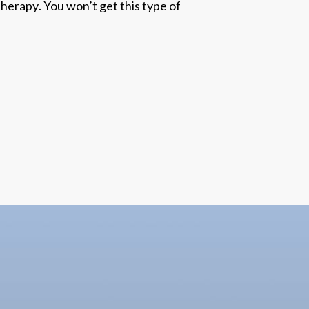
 therapy
. You won’t get this type of