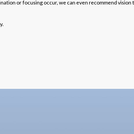
ination or focusing occur, we can even recommend
vision
y.