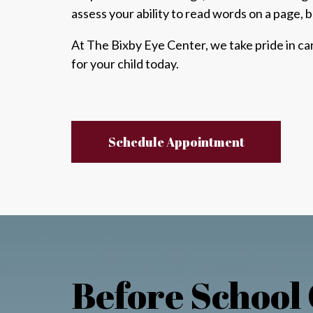
assess
your ability to read words on a page, b
At The Bixby Eye Center, we take pride in c
for your child today.
Schedule Appointment
Before School