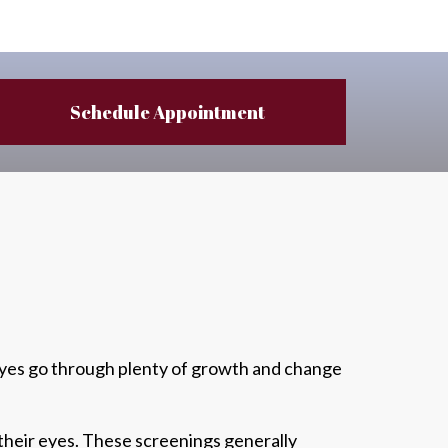
Schedule Appointment
 eyes go through plenty of growth and change
their eyes.
These screenings generally