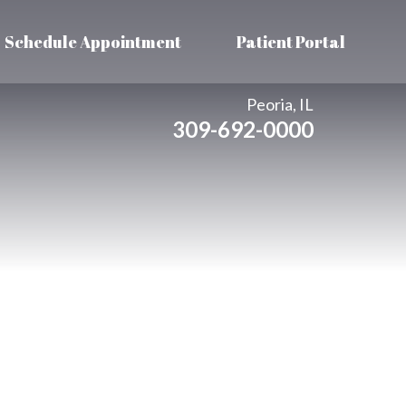
Schedule Appointment
Patient Portal
Peoria, IL
309-692-0000