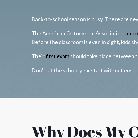
Back-to-school season is busy. There are new 
The American Optometric Association
reco
Before the classroom is even in sight, kids s
Their
first exam
should take place between t
Don’t let the school year start without ens
Why Does My C