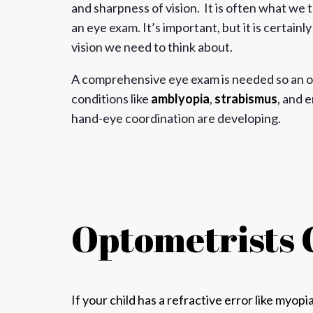
and sharpness of vision. It is often what we
an eye exam. It’s important, but it is certainl
vision we need to think about.
A comprehensive eye exam is needed so an o
conditions like
amblyopia
,
strabismus
, and 
hand-eye coordination are developing.
Optometrists 
If your child has a refractive error like
myopi