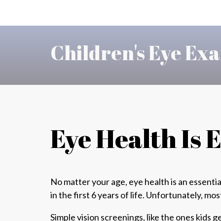
Children's Eye Exa
Eye Health Is 
No matter your age, eye health is an essentia
in the first 6 years of life. Unfortunately,
mos
Simple vision screenings, like the ones kids ge