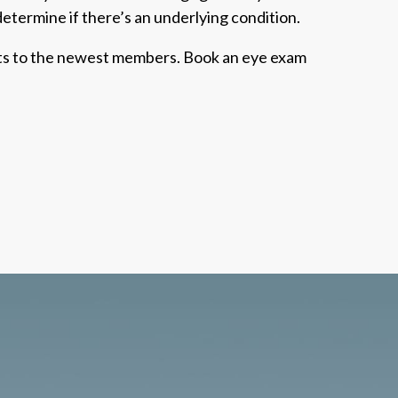
 determine if there’s an underlying condition.
oots to the newest members. Book an eye exam