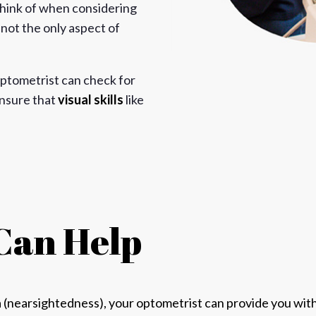
 think of when considering
y not the only aspect of
ptometrist can check for
ensure that
visual skills
like
Can Help
a
(nearsightedness), your
optometrist can provide you with 