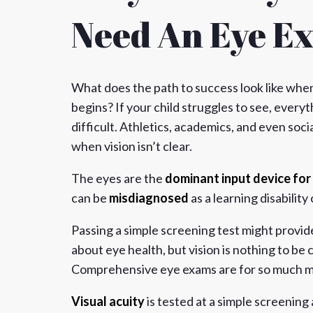
Need An Eye E
What does the path to success look like when
begins? If your child struggles to see, ever
difficult. Athletics, academics, and even socia
when vision isn’t clear.
The eyes are the
dominant input device for 
can be
misdiagnosed
as a learning disability
Passing a simple screening test might provide
about eye health, but vision is nothing to be
Comprehensive eye exams are for so much m
Visual acuity
is tested at a simple screening