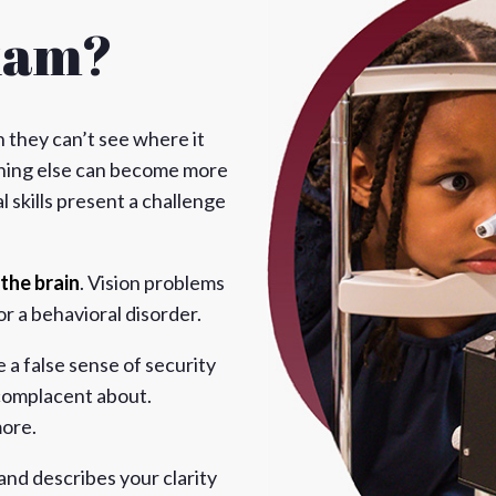
xam?
 they can’t see where it
ything else can become more
l skills present a challenge
the brain
. Vision problems
 or a behavioral disorder.
 a false sense of security
 complacent about.
ore.
 and describes your clarity