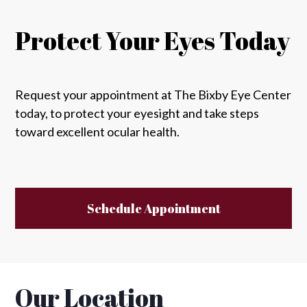
Protect Your Eyes Today
Request your appointment at The Bixby Eye Center
today, to protect your eyesight and take steps
toward excellent ocular health.
Schedule Appointment
Our Location