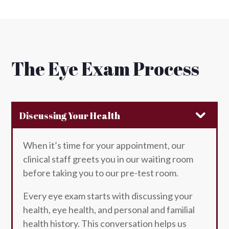
The Eye Exam Process
Discussing Your Health
When it’s time for your appointment, our
clinical staff greets you in our waiting room
before taking you to our pre-test room.
Every eye exam starts with discussing your
health, eye health, and personal and familial
health history. This conversation helps us