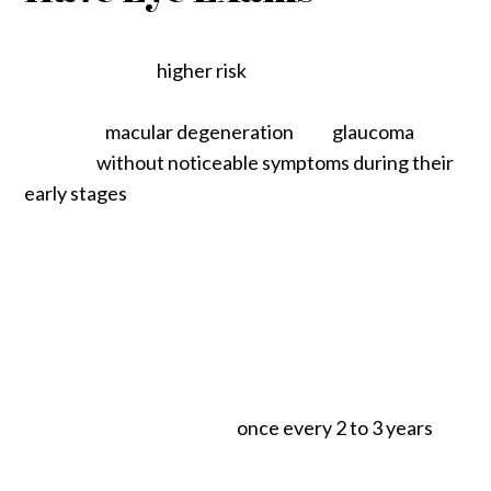
You may have a
higher risk
of developing an eye
disease as you grow older. Many eye diseases,
including
macular degeneration
and
glaucoma
, can
develop
without noticeable symptoms during their
early stages
, giving them the chance to progress for
years if untreated. Eventually, these diseases can
permanently damage your vision.
One of the best ways to detect, monitor, and
manage an eye disease is to ensure you have
regular eye exams. According to the American
Optometric Association, adults between 18 and 64
should have an eye exam
once every 2 to 3 years
.
Still, we recommend annual eye exams until we can
determine your eyes are healthy and stable.