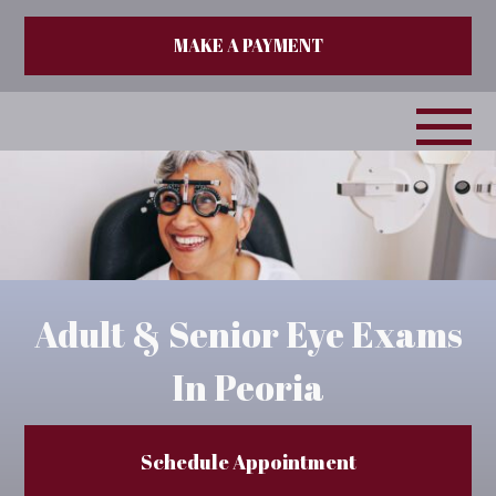
MAKE A PAYMENT
Adult & Senior Eye Exams
In Peoria
Schedule Appointment