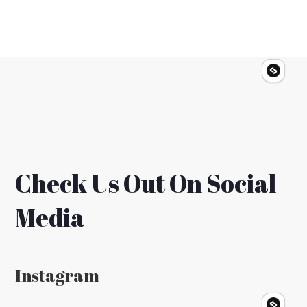
Check Us Out On Social
Media
Instagram