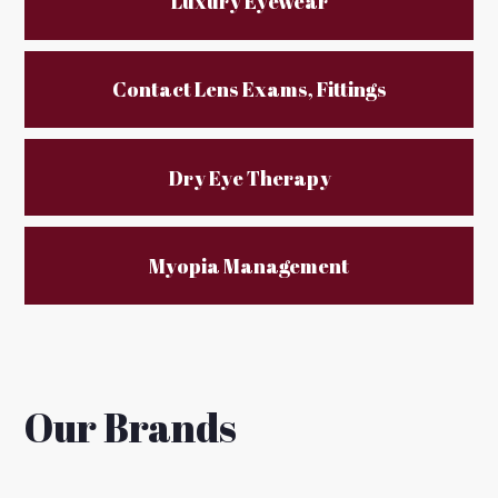
Luxury Eyewear
Contact Lens Exams, Fittings
Dry Eye Therapy
Myopia Management
Our Brands