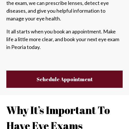
the exam, we can prescribe lenses, detect eye
diseases, and give you helpful information to
manage your eye health.
It all starts when you book an appointment. Make
life a little more clear, and book your next eye exam
in Peoria today.
Schedule Appointment
Why It’s Important To
Have Eye Exams