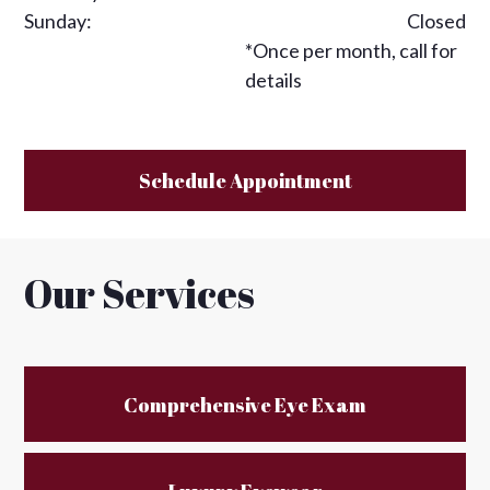
Sunday:
Closed
*Once per month, call for
details
Schedule Appointment
Our Services
Comprehensive Eye Exam