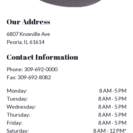
Our Address
6807 Knoxville Ave
Peoria
,
IL
61614
Contact Information
Phone:
309-692-0000
Fax:
309-692-8082
Monday:
8 AM -5 PM
Tuesday:
8 AM - 5 PM
Wednesday:
8 AM - 5 PM
Thursday:
8 AM - 5 PM
Friday:
8 AM - 5 PM
Saturday:
8 AM - 12 PM*