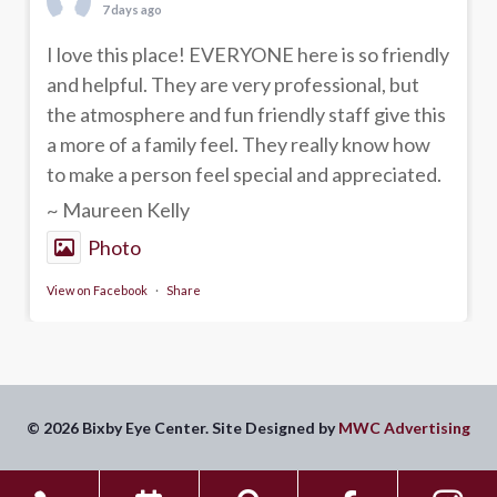
7 days ago
I love this place! EVERYONE here is so friendly
and helpful. They are very professional, but
the atmosphere and fun friendly staff give this
a more of a family feel. They really know how
to make a person feel special and appreciated.
~ Maureen Kelly
Photo
View on Facebook
·
Share
© 2026 Bixby Eye Center. Site Designed by
MWC Advertising