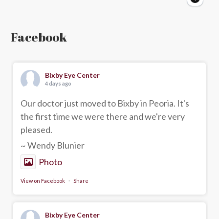
Facebook
Bixby Eye Center
4 days ago
Our doctor just moved to Bixby in Peoria. It's
the first time we were there and we're very
pleased.
~ Wendy Blunier
Photo
View on Facebook
·
Share
Bixby Eye Center