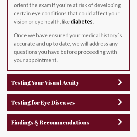
orient the exam if you’re at risk of developing
certain eye conditions that could affect your
vision or eye health, like
diabetes
.
Once we have ensured your medical history is
accurate and up to date, we will address any
questions you have before proceeding with
your appointment.
Testing Your Visual Acuity
Testing for Eye Diseases
Findings & Recommendations