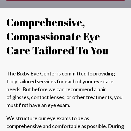
Comprehensive,
Compassionate Eye
Care Tailored To You
The Bixby Eye Center
is committed to providing
truly tailored services for each of your eye care
needs. But before we can recommend a pair
of
glasses
, contact lenses, or other treatments, you
must first have
an eye exam
.
We structure our eye exams to be as
comprehensive and comfortable as possible. During