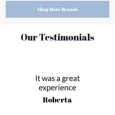
Shop More Brands
Our Testimonials
It was a great
experience
Roberta